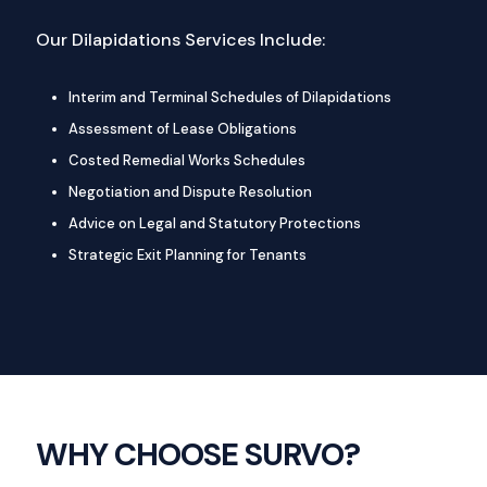
Our Dilapidations Services Include:
Interim and Terminal Schedules of Dilapidations
Assessment of Lease Obligations
Costed Remedial Works Schedules
Negotiation and Dispute Resolution
Advice on Legal and Statutory Protections
Strategic Exit Planning for Tenants
WHY CHOOSE SURVO?