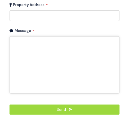
Property Address
*
Message
*
Send
This
field