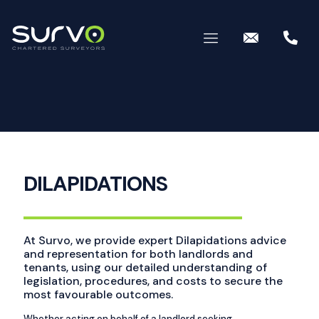
DILAPIDATIONS
At Survo, we provide expert Dilapidations advice
and representation for both landlords and
tenants, using our detailed understanding of
legislation, procedures, and costs to secure the
most favourable outcomes.
Whether acting on behalf of a landlord seeking