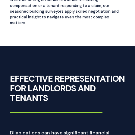
compensation or a tenant responding to a claim, our
seasoned building surveyors apply skilled negotiation and
practical insight to navigate even the most complex
matters.
EFFECTIVE REPRESENTATION
FOR LANDLORDS AND
TENANTS
Dilapidations can have significant financial