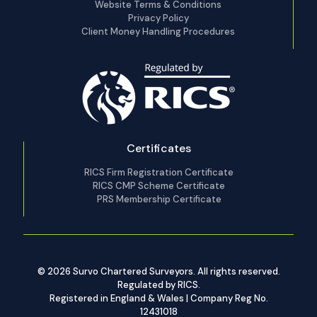
Website Terms & Conditions
Privacy Policy
Client Money Handling Procedures
Certificates
RICS Firm Registration Certificate
RICS CMP Scheme Certificate
PRS Membership Certificate
© 2026 Survo Chartered Surveyors. All rights reserved.
Regulated by RICS.
Registered in England & Wales | Company Reg No.
12431018