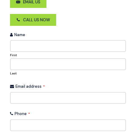
EMAIL US
CALL US NOW
Name
First
Last
Email address
*
Phone
*