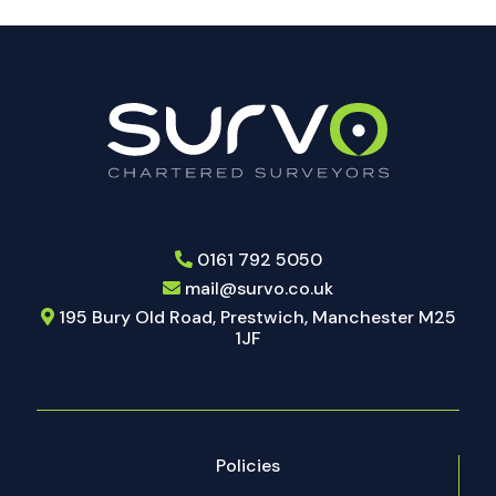
should
be
left
blank
0161 792 5050
mail@survo.co.uk
195 Bury Old Road, Prestwich, Manchester M25
1JF
Policies