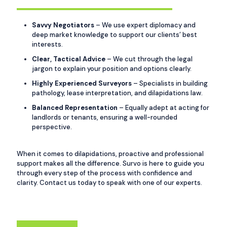
Savvy Negotiators
– We use expert diplomacy and
deep market knowledge to support our clients’ best
interests.
Clear, Tactical Advice
– We cut through the legal
jargon to explain your position and options clearly.
Highly Experienced Surveyors
– Specialists in building
pathology, lease interpretation, and dilapidations law.
Balanced Representation
– Equally adept at acting for
landlords or tenants, ensuring a well-rounded
perspective.
When it comes to dilapidations, proactive and professional
support makes all the difference. Survo is here to guide you
through every step of the process with confidence and
clarity. Contact us today to speak with one of our experts.