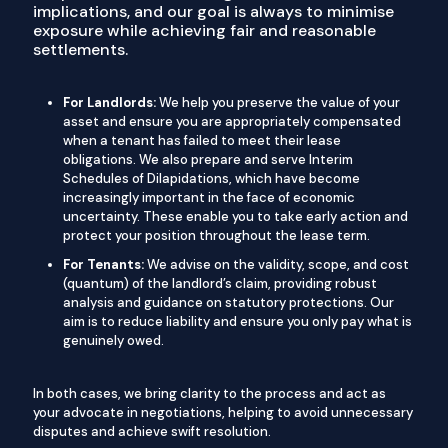
implications, and our goal is always to minimise
exposure while achieving fair and reasonable
settlements.
For Landlords:
We help you preserve the value of your
asset and ensure you are appropriately compensated
when a tenant has failed to meet their lease
obligations. We also prepare and serve Interim
Schedules of Dilapidations, which have become
increasingly important in the face of economic
uncertainty. These enable you to take early action and
protect your position throughout the lease term.
For Tenants:
We advise on the validity, scope, and cost
(quantum) of the landlord’s claim, providing robust
analysis and guidance on statutory protections. Our
aim is to reduce liability and ensure you only pay what is
genuinely owed.
In both cases, we bring clarity to the process and act as
your advocate in negotiations, helping to avoid unnecessary
disputes and achieve swift resolution.