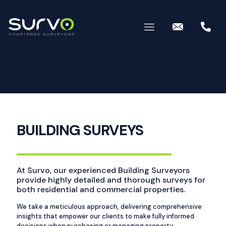
BUILDING SURVEYS
At Survo, our experienced Building Surveyors
provide highly detailed and thorough surveys for
both residential and commercial properties.
We take a meticulous approach, delivering comprehensive
insights that empower our clients to make fully informed
decisions when purchasing or managing property.