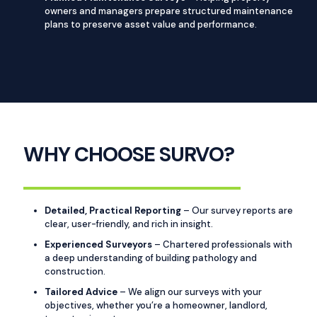
owners and managers prepare structured maintenance
plans to preserve asset value and performance.
WHY CHOOSE SURVO?
Detailed, Practical Reporting
– Our survey reports are
clear, user-friendly, and rich in insight.
Experienced Surveyors
– Chartered professionals with
a deep understanding of building pathology and
construction.
Tailored Advice
– We align our surveys with your
objectives, whether you’re a homeowner, landlord,