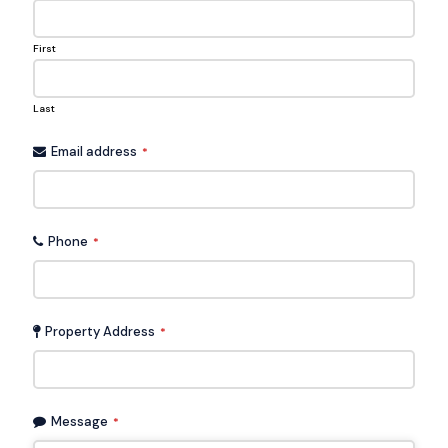
First
Last
Email address
*
Phone
*
Property Address
*
Message
*