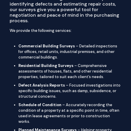
identifying defects and estimating repair costs,
our surveys give you a powerful tool for
negotiation and peace of mind in the purchasing
process.
We provide the following services:
Commercial Building Surveys
– Detailed inspections
for offices, retail units, industrial premises, and other
commercial buildings.
Residential Building Surveys
– Comprehensive
assessments of houses, flats, and other residential
properties, tailored to suit each client’s needs.
Defect Analysis Reports
– Focused investigations into
specific building issues, such as damp, subsidence, or
structural concerns.
Schedule of Condition
– Accurately recording the
condition of a property at a specific point in time, often
used in lease agreements or prior to construction
works.
Planned Maintenance Surveys
– Helping property