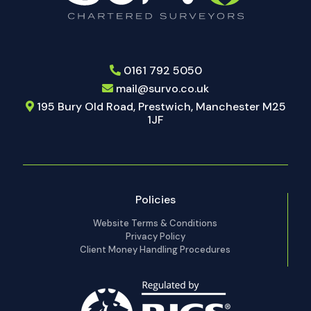
0161 792 5050
mail@survo.co.uk
195 Bury Old Road, Prestwich, Manchester M25
1JF
Policies
Website Terms & Conditions
Privacy Policy
Client Money Handling Procedures