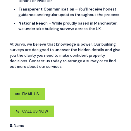
tenant or investor.
Transparent Communication
– You’ll receive honest
guidance and regular updates throughout the process.
National Reach
– While proudly based in Manchester,
we undertake building surveys across the UK.
At Survo, we believe that knowledge is power. Our building
surveys are designed to uncover the hidden details and give
you the clarity you need to make confident property
decisions. Contact us today to arrange a survey or to find
out more about our services.
EMAIL US
CALL US NOW
Name