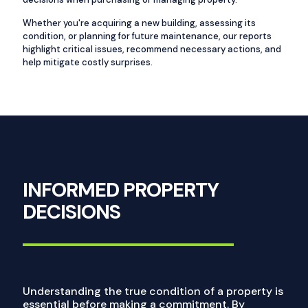
Whether you're acquiring a new building, assessing its
condition, or planning for future maintenance, our reports
highlight critical issues, recommend necessary actions, and
help mitigate costly surprises.
INFORMED PROPERTY
DECISIONS
Understanding the true condition of a property is
essential before making a commitment. By